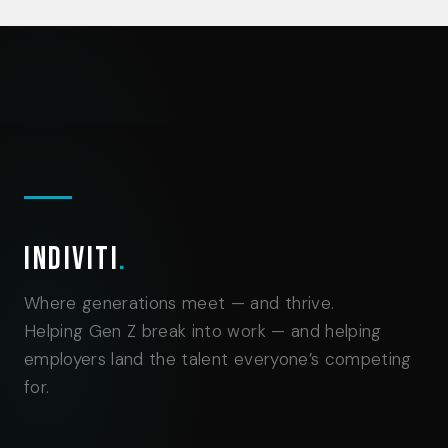
Indiviti
.
Where generations meet — and thrive.
Helping Gen Z break into work — and helping
employers land the talent everyone’s competing
for.