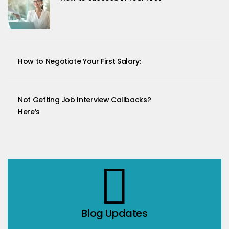
How to Negotiate Your First Salary:
Not Getting Job Interview Callbacks?
Here’s
Blog Updates