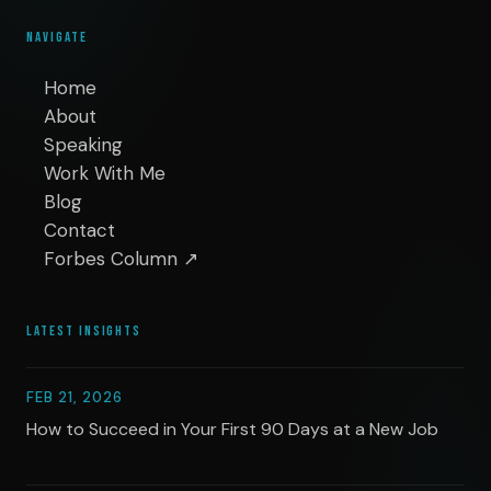
NAVIGATE
Home
About
Speaking
Work With Me
Blog
Contact
Forbes Column ↗
LATEST INSIGHTS
FEB 21, 2026
How to Succeed in Your First 90 Days at a New Job