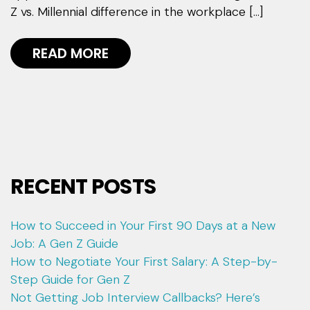
Z vs. Millennial difference in the workplace […]
READ MORE
RECENT POSTS
How to Succeed in Your First 90 Days at a New
Job: A Gen Z Guide
How to Negotiate Your First Salary: A Step-by-
Step Guide for Gen Z
Not Getting Job Interview Callbacks? Here’s