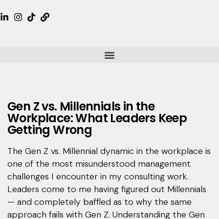
Gen Z vs. Millennials in the
Workplace: What Leaders Keep
Getting Wrong
The Gen Z vs. Millennial dynamic in the workplace is
one of the most misunderstood management
challenges I encounter in my consulting work.
Leaders come to me having figured out Millennials
— and completely baffled as to why the same
approach fails with Gen Z. Understanding the Gen