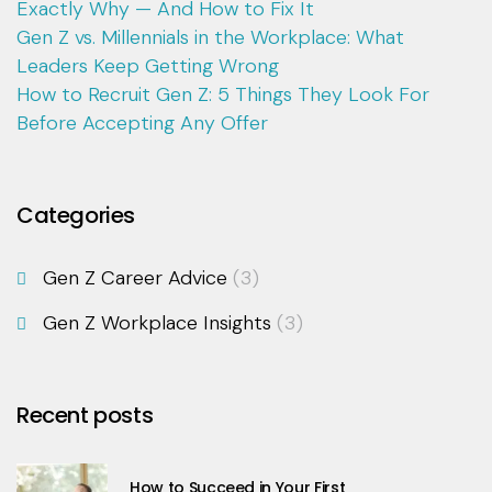
Exactly Why — And How to Fix It
Gen Z vs. Millennials in the Workplace: What
Leaders Keep Getting Wrong
How to Recruit Gen Z: 5 Things They Look For
Before Accepting Any Offer
Categories
Gen Z Career Advice
(3)
Gen Z Workplace Insights
(3)
Recent posts
How to Succeed in Your First