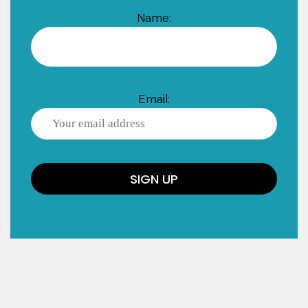
Name:
Email: