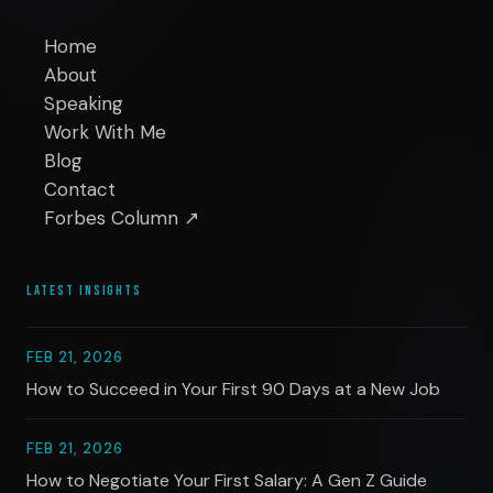
Home
About
Speaking
Work With Me
Blog
Contact
Forbes Column ↗
LATEST INSIGHTS
FEB 21, 2026
How to Succeed in Your First 90 Days at a New Job
FEB 21, 2026
How to Negotiate Your First Salary: A Gen Z Guide