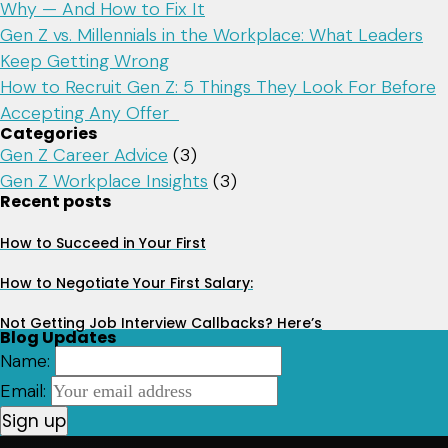
Why — And How to Fix It
Gen Z vs. Millennials in the Workplace: What Leaders
Keep Getting Wrong
How to Recruit Gen Z: 5 Things They Look For Before
Accepting Any Offer
Categories
Gen Z Career Advice
(3)
Gen Z Workplace Insights
(3)
Recent posts
How to Succeed in Your First
How to Negotiate Your First Salary:
Not Getting Job Interview Callbacks? Here’s
Blog Updates
Name:
Email: