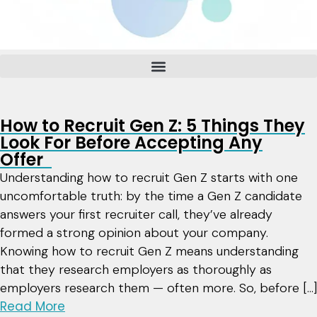
How to Recruit Gen Z: 5 Things They
Look For Before Accepting Any
Offer
Understanding how to recruit Gen Z starts with one
uncomfortable truth: by the time a Gen Z candidate
answers your first recruiter call, they’ve already
formed a strong opinion about your company.
Knowing how to recruit Gen Z means understanding
that they research employers as thoroughly as
employers research them — often more. So, before […]
Read More