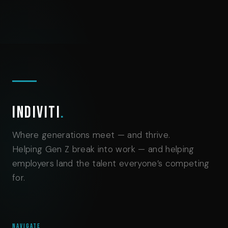
Indiviti
.
Where generations meet — and thrive.
Helping Gen Z break into work — and helping
employers land the talent everyone’s competing
for.
NAVIGATE