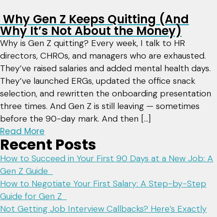
Why Gen Z Keeps Quitting (And
Why It’s Not About the Money)
Why is Gen Z quitting? Every week, I talk to HR
directors, CHROs, and managers who are exhausted.
They’ve raised salaries and added mental health days.
They’ve launched ERGs, updated the office snack
selection, and rewritten the onboarding presentation
three times. And Gen Z is still leaving — sometimes
before the 90-day mark. And then […]
Read More
Recent Posts
How to Succeed in Your First 90 Days at a New Job: A
Gen Z Guide
How to Negotiate Your First Salary: A Step-by-Step
Guide for Gen Z
Not Getting Job Interview Callbacks? Here’s Exactly