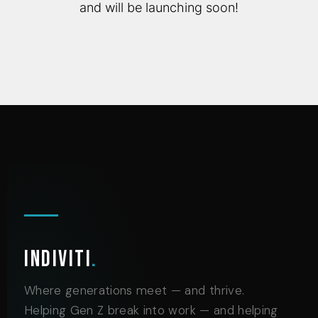
and will be launching soon!
Indiviti
.
Where generations meet — and thrive.
Helping Gen Z break into work — and helping