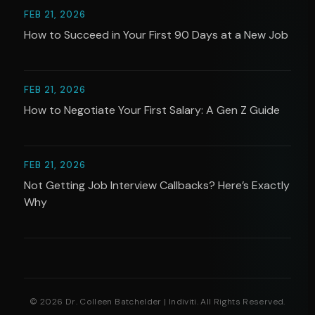
FEB 21, 2026
How to Succeed in Your First 90 Days at a New Job
FEB 21, 2026
How to Negotiate Your First Salary: A Gen Z Guide
FEB 21, 2026
Not Getting Job Interview Callbacks? Here’s Exactly
Why
© 2026 Dr. Colleen Batchelder | Indiviti. All Rights Reserved.