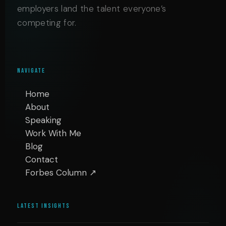
employers land the talent everyone’s
competing for.
NAVIGATE
Home
About
Speaking
Work With Me
Blog
Contact
Forbes Column ↗
LATEST INSIGHTS