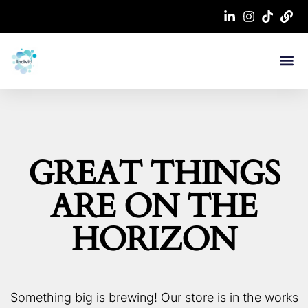
GREAT THINGS
ARE ON THE
HORIZON
Something big is brewing! Our store is in the works