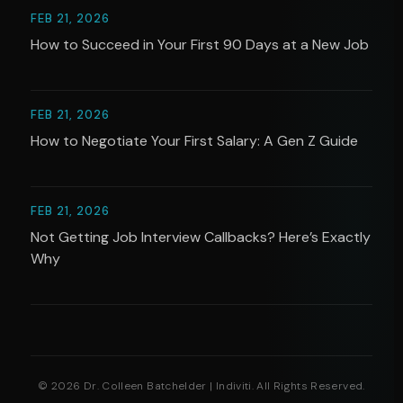
FEB 21, 2026
How to Succeed in Your First 90 Days at a New Job
FEB 21, 2026
How to Negotiate Your First Salary: A Gen Z Guide
FEB 21, 2026
Not Getting Job Interview Callbacks? Here’s Exactly
Why
© 2026 Dr. Colleen Batchelder | Indiviti. All Rights Reserved.