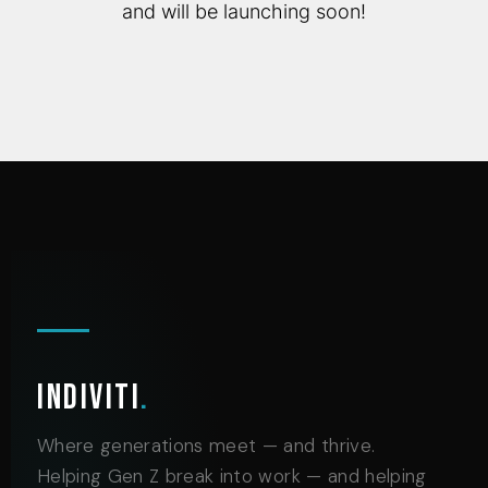
and will be launching soon!
Indiviti
.
Where generations meet — and thrive.
Helping Gen Z break into work — and helping