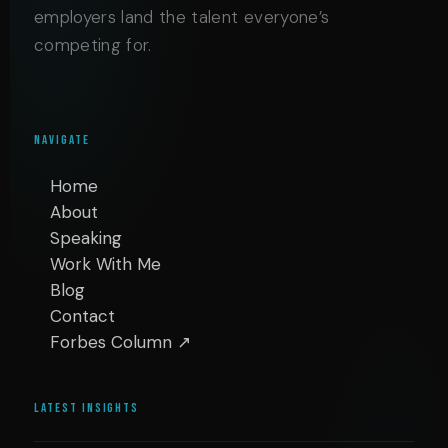
employers land the talent everyone’s
competing for.
NAVIGATE
Home
About
Speaking
Work With Me
Blog
Contact
Forbes Column ↗
LATEST INSIGHTS