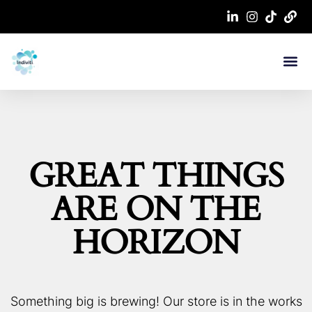
Work With Me
Contact Us
GREAT THINGS
ARE ON THE
HORIZON
Something big is brewing! Our store is in the works