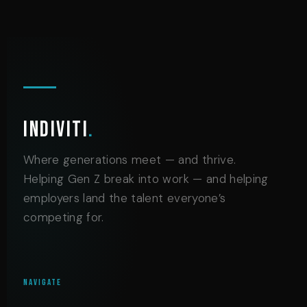
Indiviti
.
Where generations meet — and thrive.
Helping Gen Z break into work — and helping
employers land the talent everyone’s
competing for.
NAVIGATE