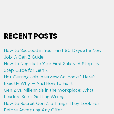
RECENT POSTS
How to Succeed in Your First 90 Days at a New
Job: A Gen Z Guide
How to Negotiate Your First Salary: A Step-by-
Step Guide for Gen Z
Not Getting Job Interview Callbacks? Here’s
Exactly Why — And How to Fix It
Gen Z vs. Millennials in the Workplace: What
Leaders Keep Getting Wrong
How to Recruit Gen Z: 5 Things They Look For
Before Accepting Any Offer