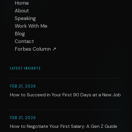
Home
About
Speaking
Work With Me
Blog
Contact
Forbes Column ↗
LATEST INSIGHTS
FEB 21, 2026
How to Succeed in Your First 90 Days at a New Job
FEB 21, 2026
How to Negotiate Your First Salary: A Gen Z Guide