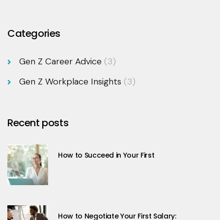
Categories
Gen Z Career Advice
(3)
Gen Z Workplace Insights
(3)
Recent posts
How to Succeed in Your First
How to Negotiate Your First Salary: