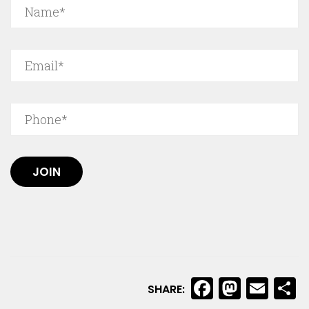
JOIN
Faceboo
Masto
Ema
S
SHARE: