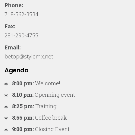
Phone:
718-562-3534
Fax:
281-290-4755
Email:
betop@stylemix.net
Agenda
8:00 pm:
Welcome!
8:10 pm:
Openning event
8:25 pm:
Training
8:55 pm:
Coffee break
9:00 pm:
Closing Event