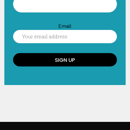
Email: