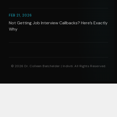
FEB 21, 2026
Not Getting Job Interview Callbacks? Here’s Exactly
Why
© 2026 Dr. Colleen Batchelder | Indiviti. All Rights Reserved.