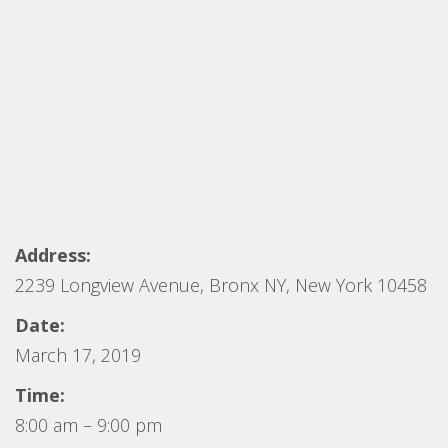
Address:
2239 Longview Avenue, Bronx NY, New York 10458
Date:
March 17, 2019
Time:
8:00 am – 9:00 pm