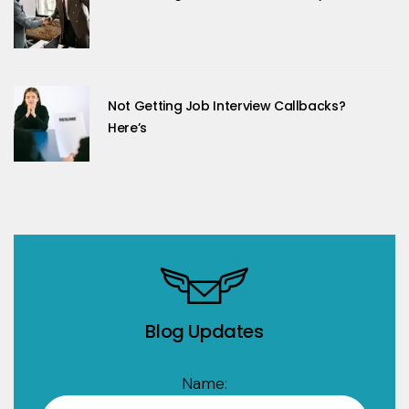
Not Getting Job Interview Callbacks?
Here’s
Blog Updates
Name: