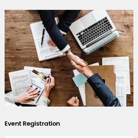
Event Registration